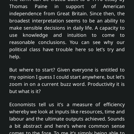
Thomas Paine in support of American
independence from Great Britain. Since then, the
broadest interpretation seems to be an ability to
make sensible decisions in daily life. A capacity to
use knowledge and intuition to come to
reasonable conclusions. You can see why our
political class have trouble here so let’s try and
help.
But where to start? Given everyone is entitled to
my opinion I guess I could start anywhere, but let’s
zoom in on a current buzz word. Productivity it is
but what is it?
Economists tell us it’s a measure of efficiency
whereby we look at inputs like resources, time and
labour and the ultimate outputs achieved. Sounds
a bit abstract and here’s where common sense
comes to the fore. To me it’s simply being able to