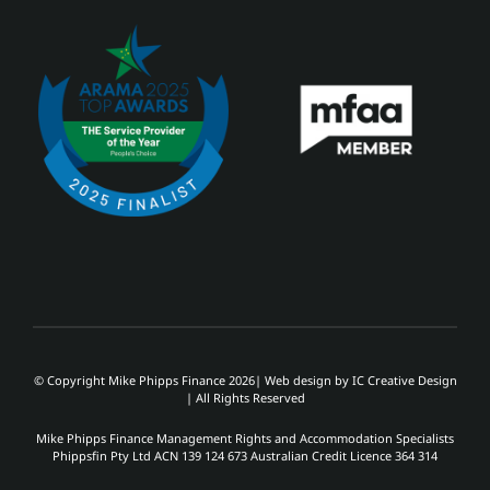
© Copyright Mike Phipps Finance 2026| Web design by
IC Creative Design
| All Rights Reserved
Mike Phipps Finance Management Rights and Accommodation Specialists
Phippsfin Pty Ltd ACN 139 124 673 Australian Credit Licence 364 314