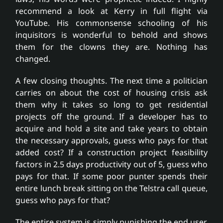
recommend a look at Kerry in full flight via
YouTube. His commonsense schooling of his
inquisitors is wonderful to behold and shows
them for the clowns they are. Nothing has
changed.
A few closing thoughts. The next time a politician
carries on about the cost of housing crisis ask
them why it takes so long to get residential
projects off the ground. If a developer has to
acquire and hold a site and take years to obtain
the necessary approvals, guess who pays for that
added cost? If a construction project feasibility
factors in 2.5 days productivity out of 5, guess who
pays for that. If some poor punter spends their
entire lunch break sitting on the Telstra call queue,
guess who pays for that?
The entire system is simply punishing the end user,