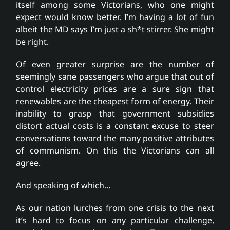
itself among some Victorians, who one might
expect would know better. I’m having a lot of fun
albeit the MD says I’m just a sh*t stirrer. She might
be right.
Of even greater surprise are the number of
seemingly sane passengers who argue that out of
control electricity prices are a sure sign that
renewables are the cheapest form of energy. Their
inability to grasp that government subsidies
distort actual costs is a constant excuse to steer
conversations toward the many positive attributes
of communism. On this the Victorians can all
agree.
And speaking of which…
As our nation lurches from one crisis to the next
it’s hard to focus on any particular challenge,