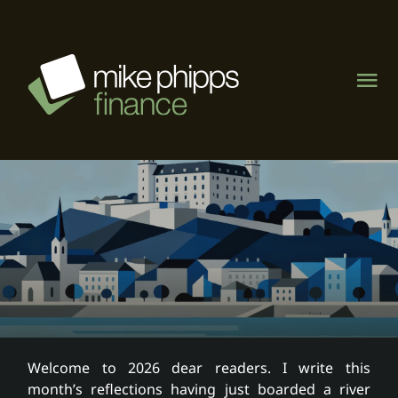
Skip
to
content
Tog
Nav
About
Management Rights
Motel & caravan parks
Visit MPF Home Loans
Welcome to 2026 dear readers. I write this
month’s reflections having just boarded a river