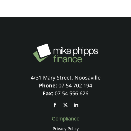
4/31 Mary Street, Noosaville
Phone:
07 54 702 194
Fax:
07 54 556 626
Compliance
Privacy Policy