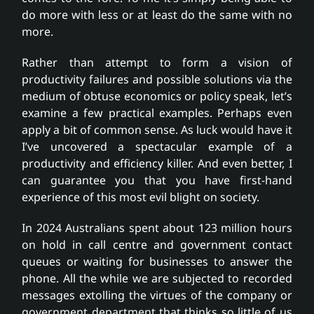
do more with less or at least do the same with no
more.
Rather than attempt to form a vision of
productivity failures and possible solutions via the
medium of obtuse economics or policy speak, let’s
examine a few practical examples. Perhaps even
apply a bit of common sense. As luck would have it
I’ve uncovered a spectacular example of a
productivity and efficiency killer. And even better, I
can guarantee you that you have first-hand
experience of this most evil blight on society.
In 2024 Australians spent about 123 million hours
on hold in call centre and government contact
queues or waiting for businesses to answer the
phone. All the while we are subjected to recorded
messages extolling the virtues of the company or
government department that thinks so little of us