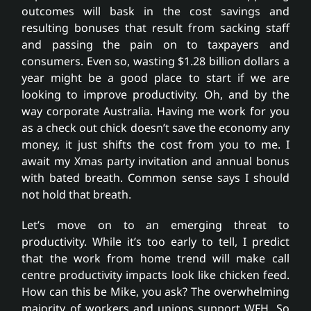
outcomes will bask in the cost savings and
resulting bonuses that result from sacking staff
and passing the pain on to taxpayers and
consumers. Even so, wasting $1.28 billion dollars a
year might be a good place to start if we are
looking to improve productivity. Oh, and by the
way corporate Australia. Having me work for you
as a check out chick doesn’t save the economy any
money, it just shifts the cost from you to me. I
await my Xmas party invitation and annual bonus
with bated breath. Common sense says I should
not hold that breath.
Let’s move on to an emerging threat to
productivity. While it’s too early to tell, I predict
that the work from home trend will make call
centre productivity impacts look like chicken feed.
How can this be Mike, you ask? The overwhelming
majority of workers and unions support WFH. So