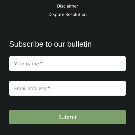
Disclaimer
Dispute Resolution
Subscribe to our bulletin
Submit