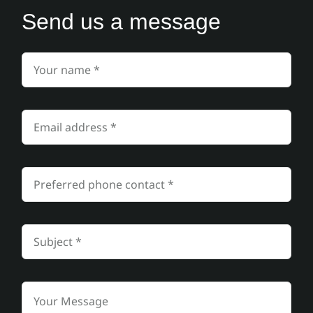
Send us a message