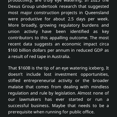
Dexus Group undertook research that suggested
most major construction projects in Queensland
were productive for about 2.5 days per week.
More broadly, growing regulatory burdens and
union activity have been identified as key
contributors to this appalling outcome. The most
recent data suggests an economic impact circa
$160 billion dollars per annum in reduced GDP as
a result of red tape in Australia.
That $160B is the tip of an eye watering iceberg. It
doesn’t include lost investment opportunities,
stifled entrepreneurial activity or the broader
malaise that comes from dealing with mindless
regulation and rule by legislation. Almost none of
our lawmakers has ever started or run a
successful business. Maybe that needs to be a
prerequisite when running for public office.