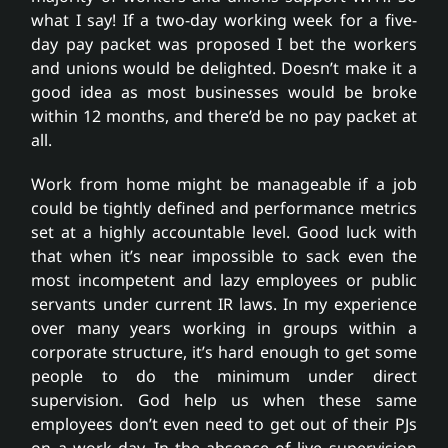
what I say! If a two-day working week for a five-
day pay packet was proposed I bet the workers
and unions would be delighted. Doesn’t make it a
good idea as most businesses would be broke
within 12 months, and there’d be no pay packet at
all.
Work from home might be manageable if a job
could be tightly defined and performance metrics
set at a highly accountable level. Good luck with
that when it’s near impossible to sack even the
most incompetent and lazy employees or public
servants under current IR laws. In my experience
over many years working in groups within a
corporate structure, it’s hard enough to get some
people to do the minimum under direct
supervision. God help us when these same
employees don’t even need to get out of their PJs
on a work day. In the absence of live supervision