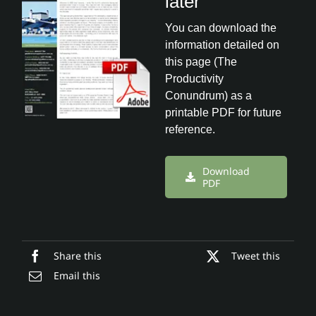
later
You can download the
information detailed on
this page (The
Productivity
Conundrum) as a
printable PDF for future
reference.
Download
PDF
Share this
Tweet this
Email this