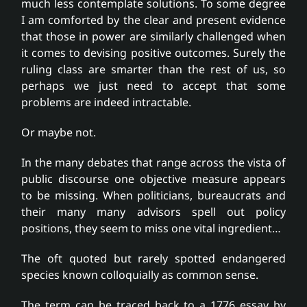
much less contemplate solutions. To some degree
I am comforted by the clear and present evidence
that those in power are similarly challenged when
it comes to devising positive outcomes. Surely the
ruling class are smarter than the rest of us, so
perhaps we just need to accept that some
problems are indeed intractable.
Or maybe not.
In the many debates that range across the vista of
public discourse one objective measure appears
to be missing. When politicians, bureaucrats and
their many many advisors spell out policy
positions, they seem to miss one vital ingredient…
The oft quoted but rarely spotted endangered
species known colloquially as common sense.
The term can be traced back to a 1776 essay by