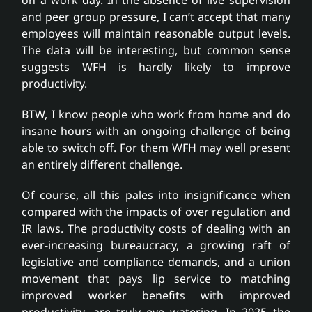
and peer group pressure, I can’t accept that many
employees will maintain reasonable output levels.
The data will be interesting, but common sense
suggests WFH is hardly likely to improve
productivity.
BTW, I know people who work from home and do
insane hours with an ongoing challenge of being
able to switch off. For them WFH may well present
an entirely different challenge.
Of course, all this pales into insignificance when
compared with the impacts of over regulation and
IR laws. The productivity costs of dealing with an
ever-increasing bureaucracy, a growing raft of
legislative and compliance demands, and a union
movement that pays lip service to matching
improved worker benefits with improved
productivity, are truly eye watering. In 2025 the