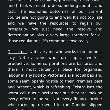
and I think we need to do something about it and
fast. The economic outcomes of our current
course are not going to end well. It’s not too late
and we have the resources to regain our
prosperity. We just need the resolve and
determination plus a very large shredder for all
those regulations. It’s common sense really.
Disclaimer
: Not everyone who works from home is
lazy. Not everyone who turns up at work is
productive. Some corporations are bastards and
there is most certainly a place for organised
labour in any society. Victorians are not all bad and
some seem openly hostile to their Premiers past
and present, which is refreshing. Telstra isn’t the
worst call queue performer but they are making
every effort to be so. Not every finance broker
who turns up drowned in the Danube slipped