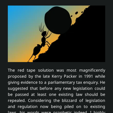
The red tape solution was most magnificently
proposed by the late Kerry Packer in 1991 while
giving evidence to a parliamentary tax enquiry. He
suggested that before any new legislation could
be passed at least one existing law should be
repealed. Considering the blizzard of legislation
and regulation now being piled on to existing
laws, his words were prophetic indeed. I highly