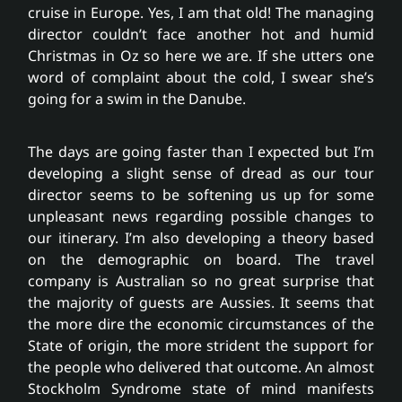
Partnerships
cruise in Europe. Yes, I am that old! The managing
director couldn’t face another hot and humid
Christmas in Oz so here we are. If she utters one
Fee free service
word of complaint about the cold, I swear she’s
going for a swim in the Danube.
News
The days are going faster than I expected but I’m
developing a slight sense of dread as our tour
Contact
director seems to be softening us up for some
unpleasant news regarding possible changes to
our itinerary. I’m also developing a theory based
on the demographic on board. The travel
company is Australian so no great surprise that
the majority of guests are Aussies. It seems that
the more dire the economic circumstances of the
State of origin, the more strident the support for
the people who delivered that outcome. An almost
Stockholm Syndrome state of mind manifests