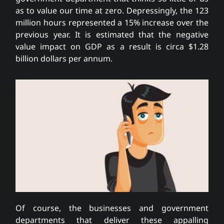
as to value our time at zero. Depressingly, the 123
million hours represented a 15% increase over the
previous year. It is estimated that the negative
value impact on GDP as a result is circa $1.28
billion dollars per annum.
Of course, the businesses and government
departments that deliver these appalling