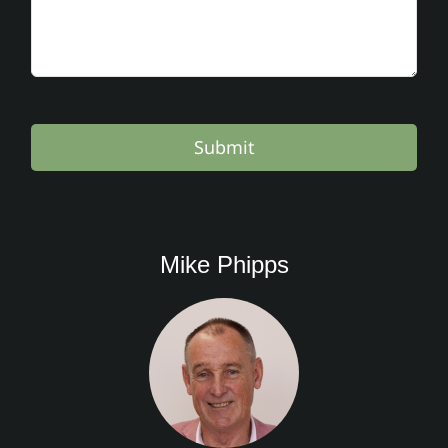
Submit
Mike Phipps