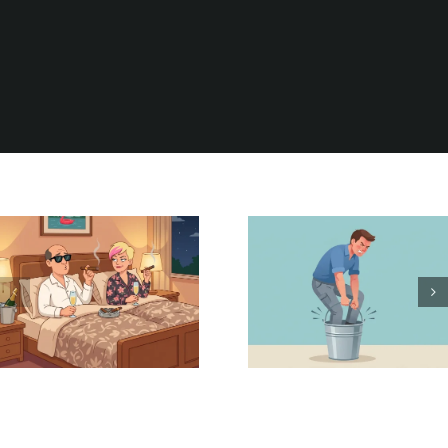
Be Careful
It Could Be
What You
Worse
Wish For