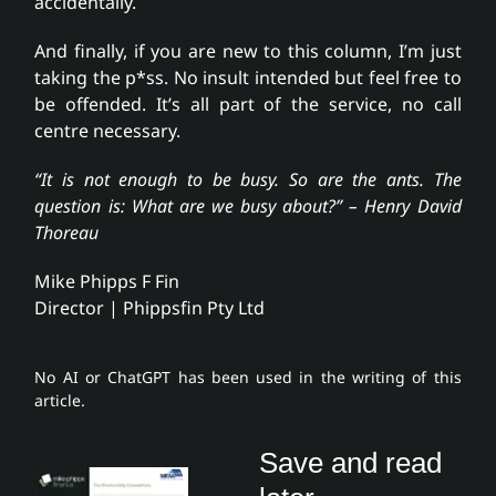
accidentally.
And finally, if you are new to this column, I’m just
taking the p*ss. No insult intended but feel free to
be offended. It’s all part of the service, no call
centre necessary.
“It is not enough to be busy. So are the ants. The
question is: What are we busy about?” – Henry David
Thoreau
Mike Phipps F Fin
Director | Phippsfin Pty Ltd
No AI or ChatGPT has been used in the writing of this
article.
Save and read