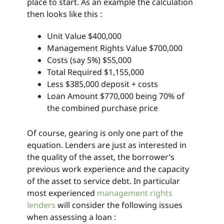
place to start. As an example the calculation
then looks like this :
Unit Value $400,000
Management Rights Value $700,000
Costs (say 5%) $55,000
Total Required $1,155,000
Less $385,000 deposit + costs
Loan Amount $770,000 being 70% of
the combined purchase price
Of course, gearing is only one part of the
equation. Lenders are just as interested in
the quality of the asset, the borrower’s
previous work experience and the capacity
of the asset to service debt. In particular
most experienced
management rights
lenders
will consider the following issues
when assessing a loan :