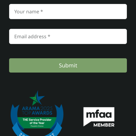
Submit