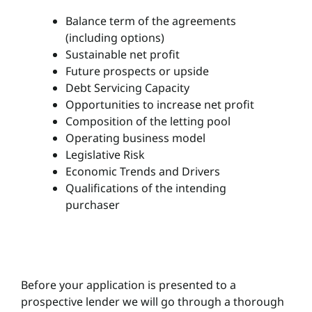
Balance term of the agreements
(including options)
Sustainable net profit
Future prospects or upside
Debt Servicing Capacity
Opportunities to increase net profit
Composition of the letting pool
Operating business model
Legislative Risk
Economic Trends and Drivers
Qualifications of the intending
purchaser
Before your application is presented to a
prospective lender we will go through a thorough