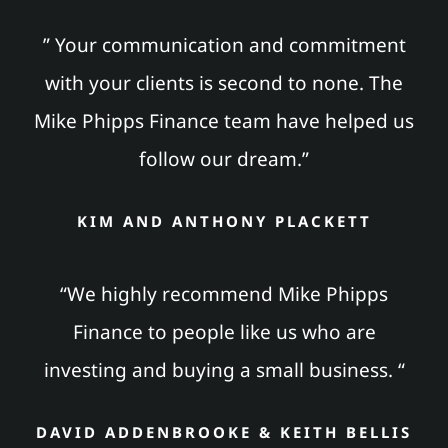
” Your communication and commitment
with your clients is second to none. The
Mike Phipps Finance team have helped us
follow our dream.”
KIM AND ANTHONY PLACKETT
“We highly recommend Mike Phipps
Finance to people like us who are
investing and buying a small business. “
DAVID ADDENBROOKE & KEITH BELLIS