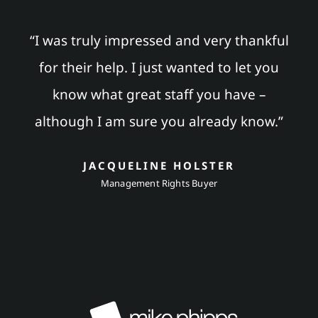
“I was truly impressed and very thankful
for their help. I just wanted to let you
know what great staff you have –
although I am sure you already know.”
JACQUELINE HOLSTER
Management Rights Buyer