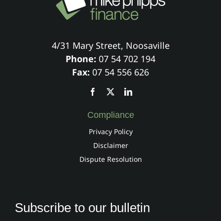
4/31 Mary Street, Noosaville
Phone:
07 54 702 194
Fax:
07 54 556 626
Compliance
Privacy Policy
Disclaimer
Dispute Resolution
Subscribe to our bulletin