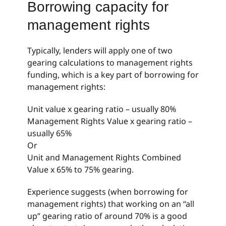
Borrowing capacity for
Partnerships
management rights
Fee free service
Typically, lenders will apply one of two
gearing calculations to management rights
News
funding, which is a key part of borrowing for
management rights:
Contact
Unit value x gearing ratio – usually 80%
Management Rights Value x gearing ratio –
usually 65%
Or
Unit and Management Rights Combined
Value x 65% to 75% gearing.
Experience suggests (when borrowing for
management rights) that working on an “all
up” gearing ratio of around 70% is a good