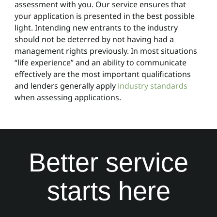
assessment with you. Our service ensures that
your application is presented in the best possible
light. Intending new entrants to the industry
should not be deterred by not having had a
management rights previously. In most situations
“life experience” and an ability to communicate
effectively are the most important qualifications
and lenders generally apply
industry standards
when assessing applications.
Better service
starts here