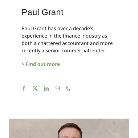
Paul Grant
Paul Grant has over a decade’s
experience in the finance industry as
both a chartered accountant and more
recently a senior commercial lender.
> Find out more