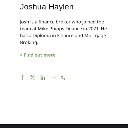
Joshua Haylen
Josh is a finance broker who joined the
team at Mike Phipps Finance in 2021. He
has a Diploma in Finance and Mortgage
Broking.
> Find out more