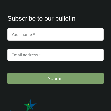
Subscribe to our bulletin
Submit