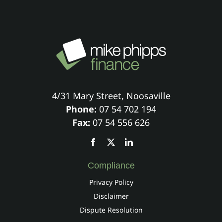
4/31 Mary Street, Noosaville
Phone:
07 54 702 194
Fax:
07 54 556 626
Compliance
Privacy Policy
Disclaimer
Dispute Resolution