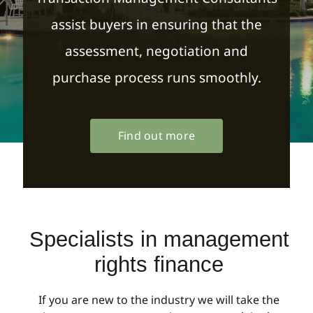
assist buyers in ensuring that the
assessment, negotiation and
purchase process runs smoothly.
Find out more
Specialists in management
rights finance
If you are new to the industry we will take the