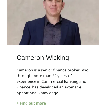
Cameron Wicking
Cameron is a senior finance broker who,
through more than 22 years of
experience in Commercial Banking and
Finance, has developed an extensive
operational knowledge.
> Find out more