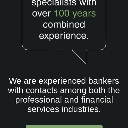
Partnerships
Fee free service
News
Contact
We are experienced bankers
with contacts among both the
professional and financial
services industries.