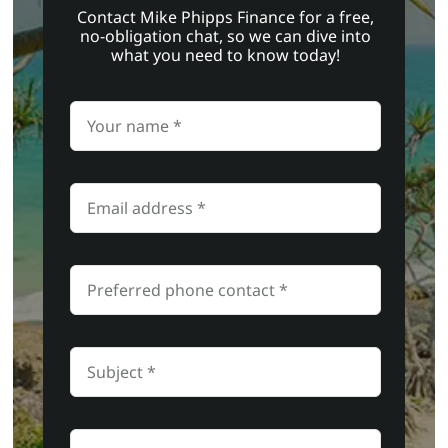
Contact Mike Phipps Finance for a free,
no-obligation chat, so we can dive into
what you need to know today!