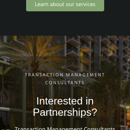
Learn about our services
TRANSACTION MANAGEMENT
CONSULTANTS
Interested in
Partnerships?
Transaction Management Consultants