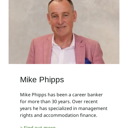
Mike Phipps
Mike Phipps has been a career banker
for more than 30 years. Over recent
years he has specialized in management
rights and accommodation finance.
> Find out more