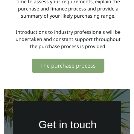
time to assess your requirements, explain the
purchase and finance process and provide a
summary of your likely purchasing range.
Introductions to industry professionals will be
undertaken and constant support throughout
the purchase process is provided.
The purchase process
Get in touch