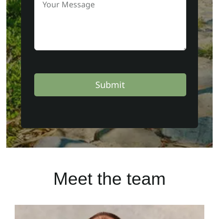
Submit
Meet the team