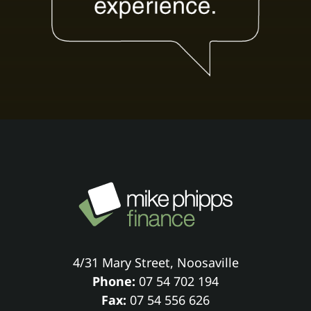
4/31 Mary Street, Noosaville
Phone:
07 54 702 194
Fax:
07 54 556 626