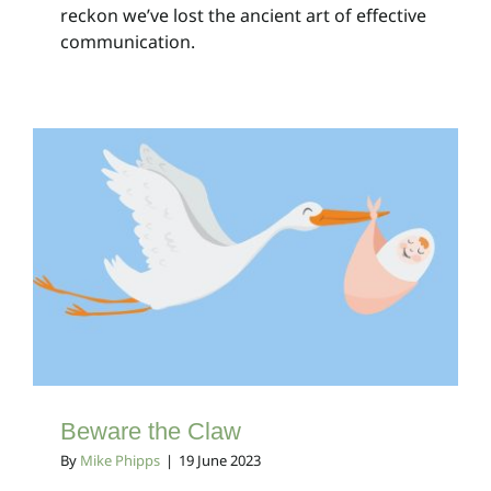
reckon we’ve lost the ancient art of effective
communication.
Beware the Claw
Client Bulletins
Beware the Claw
By
Mike Phipps
|
19 June 2023