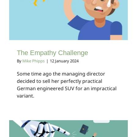
The Empathy Challenge
Client Bulletins
The Empathy Challenge
By
Mike Phipps
|
12 January 2024
Some time ago the managing director
decided to sell her perfectly practical
German engineered SUV for an impractical
variant.