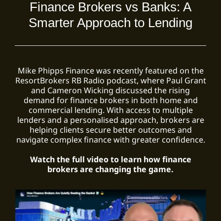
Finance Brokers vs Banks: A
Smarter Approach to Lending
Mike Phipps Finance was recently featured on the
ResortBrokers RB Radio podcast, where Paul Grant
and Cameron Wicking discussed the rising
demand for finance brokers in both home and
commercial lending. With access to multiple
lenders and a personalised approach, brokers are
helping clients secure better outcomes and
navigate complex finance with greater confidence.
Watch the full video to learn how finance
brokers are changing the game.