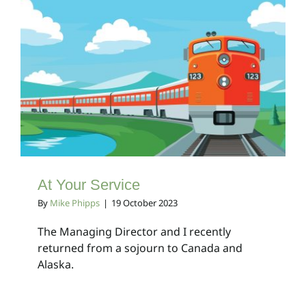
At Your Service
Client Bulletins
At Your Service
By
Mike Phipps
|
19 October 2023
The Managing Director and I recently
returned from a sojourn to Canada and
Alaska.