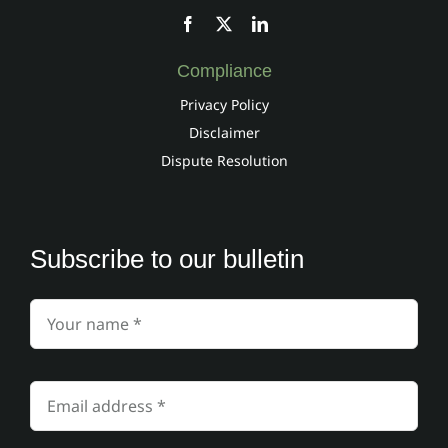
Compliance
Privacy Policy
Disclaimer
Dispute Resolution
Subscribe to our bulletin