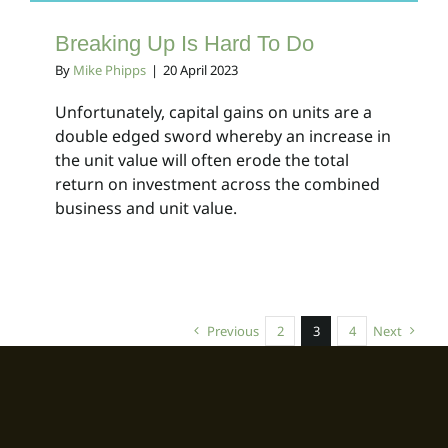
Breaking Up Is Hard To Do
By
Mike Phipps
|
20 April 2023
Unfortunately, capital gains on units are a
double edged sword whereby an increase in
the unit value will often erode the total
return on investment across the combined
business and unit value.
Previous
2
3
4
Next