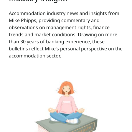
Partnerships
Accommodation industry news and insights from
Mike Phipps, providing commentary and
Fee free service
observations on management rights, finance
trends and market conditions. Drawing on more
than 30 years of banking experience, these
News
bulletins reflect Mike’s personal perspective on the
accommodation sector.
Contact
Doomed to Fail: A Self-
Help Guide
Client Bulletins