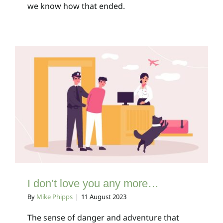
we know how that ended.
I don’t love you any
more…
Client Bulletins
I don’t love you any more…
By
Mike Phipps
|
11 August 2023
The sense of danger and adventure that