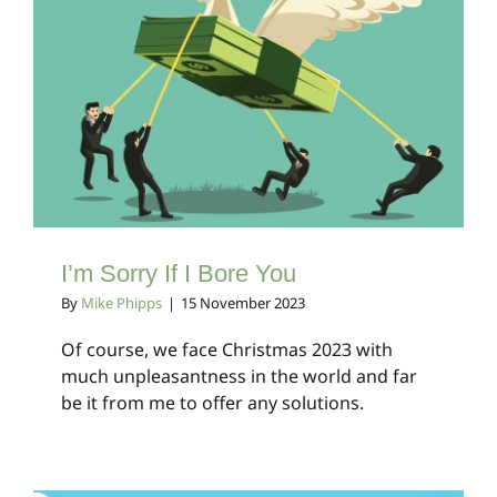
I’m Sorry If I Bore You
Client Bulletins
I’m Sorry If I Bore You
By
Mike Phipps
|
15 November 2023
Of course, we face Christmas 2023 with
much unpleasantness in the world and far
be it from me to offer any solutions.