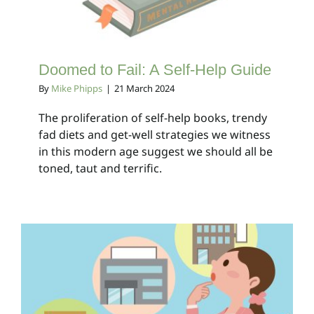
Doomed to Fail: A Self-Help Guide
By
Mike Phipps
|
21 March 2024
The proliferation of self-help books, trendy
fad diets and get-well strategies we witness
in this modern age suggest we should all be
toned, taut and terrific.
Hmmm…. Perfect!