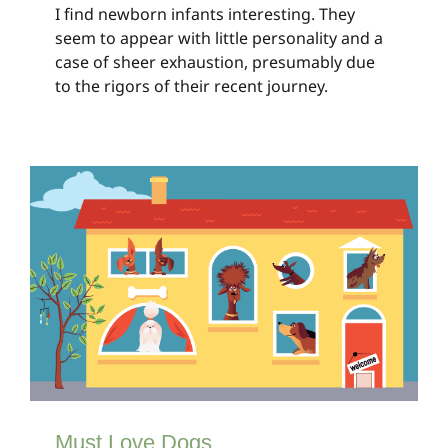
I find newborn infants interesting. They
seem to appear with little personality and a
case of sheer exhaustion, presumably due
to the rigors of their recent journey.
Must Love Dogs
Client Bulletins
Must Love Dogs