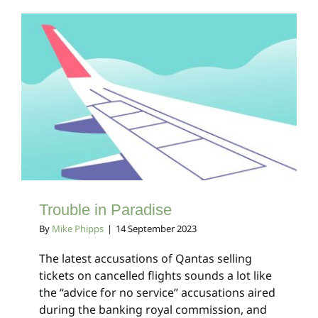
Trouble in Paradise
Client Bulletins
Trouble in Paradise
By
Mike Phipps
|
14 September 2023
The latest accusations of Qantas selling
tickets on cancelled flights sounds a lot like
the “advice for no service” accusations aired
during the banking royal commission, and