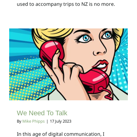
used to accompany trips to NZ is no more.
We Need To Talk
Client Bulletins
We Need To Talk
By
Mike Phipps
|
17 July 2023
In this age of digital communication, I