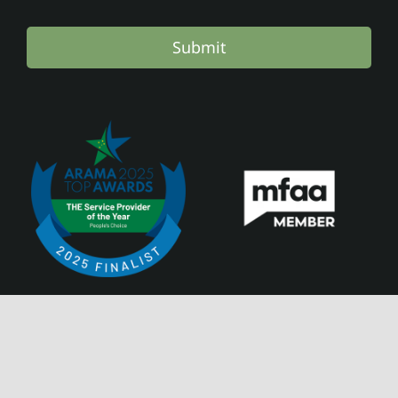
Submit