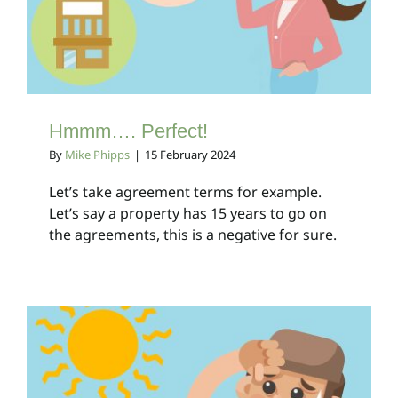
Client Bulletins
Hmmm…. Perfect!
By
Mike Phipps
|
15 February 2024
Let’s take agreement terms for example.
Let’s say a property has 15 years to go on
the agreements, this is a negative for sure.