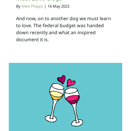
By
Mike Phipps
|
16 May 2023
And now, on to another dog we must learn
to love. The federal budget was handed
down recently and what an inspired
document it is.
Breaking Up Is Hard To
Do
Client Bulletins