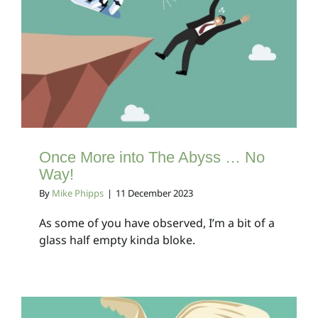
Once More into The
Abyss … No Way!
Client Bulletins
Once More into The Abyss … No
Way!
By
Mike Phipps
|
11 December 2023
As some of you have observed, I’m a bit of a
glass half empty kinda bloke.