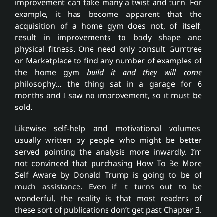
improvement can take many a twist and turn. For
example, it has become apparent that the
acquisition of a home gym does not, of itself,
result in improvements to body shape and
physical fitness. One need only consult Gumtree
or Marketplace to find any number of examples of
the home gym
build it and they will come
philosophy… the thing sat in a garage for 6
months and I saw no improvement, so it must be
sold.
Likewise self-help and motivational volumes,
usually written by people who might be better
served pointing the analysis more inwardly. I’m
not convinced that purchasing How To Be More
Self Aware by Donald Trump is going to be of
much assistance. Even if it turns out to be
wonderful, the reality is that most readers of
these sort of publications don’t get past Chapter 3.