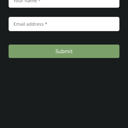
Submit