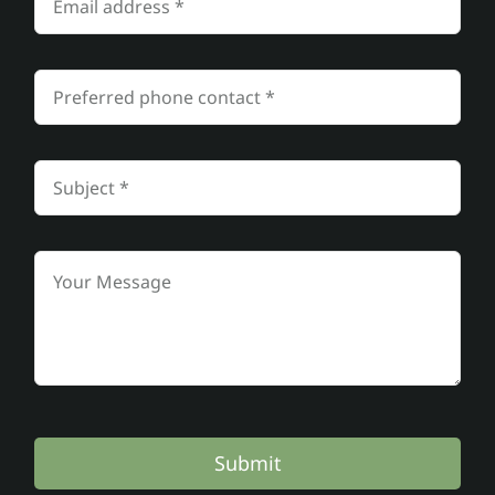
Submit