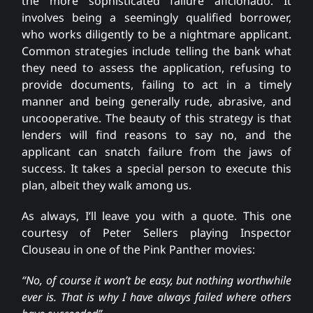
the more sophisticated failure aficionado. It
involves being a seemingly qualified borrower,
who works diligently to be a nightmare applicant.
Common strategies include telling the bank what
they need to assess the application, refusing to
provide documents, failing to act in a timely
manner and being generally rude, abrasive, and
uncooperative. The beauty of this strategy is that
lenders will find reasons to say no, and the
applicant can snatch failure from the jaws of
success. It takes a special person to execute this
plan, albeit they walk among us.
As always, I’ll leave you with a quote. This one
courtesy of Peter Sellers playing Inspector
Clouseau in one of the Pink Panther movies:
“No, of course it won’t be easy, but nothing worthwhile
ever is. That is why I have always failed where others