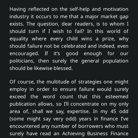
Having reflected on the self-help and motivation
industry it occurs to me that a major market gap
exists. The question, dear readers, is to whom I
should turn if I wish to fail? In this world of
equality where every child wins a prize, why
should failure not be celebrated and indeed, even
encouraged. If it’s good enough for our
politicians, then surely the general population
should be likewise blessed.
Of course, the multitude of strategies one might
employ in order to ensure failure would surely
exceed the word count that this esteemed
publication allows, so I’ll concentrate on my only
area of, shall we say, expertise. In my 45 odd
(some might say very odd) years in finance I’ve
encountered any number of borrowers who must
surely have read an Achieving Business Finance