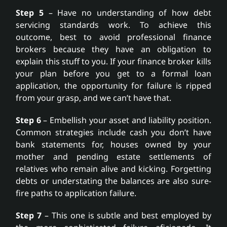
Step 5
– Have no understanding of how debt
servicing standards work. To achieve this
outcome, best to avoid professional finance
brokers because they have an obligation to
explain this stuff to you. If your finance broker kills
your plan before you get to a formal loan
application, the opportunity for failure is ripped
from your grasp, and we can’t have that.
Step 6
– Embellish your asset and liability position.
Common strategies include cash you don’t have
bank statements for, houses owned by your
mother and pending estate settlements of
relatives who remain alive and kicking. Forgetting
debts or understating the balances are also sure-
fire paths to application failure.
Step 7
– This one is subtle and best employed by