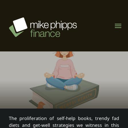
Skip
to
content
Tog
Nav
About
Management Rights
Motel & caravan parks
Visit MPF Home Loans
The proliferation of self-help books, trendy fad
diets and get-well strategies we witness in this