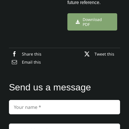
future reference.
Download
PDF
Share this
Tweet this
Email this
Send us a message