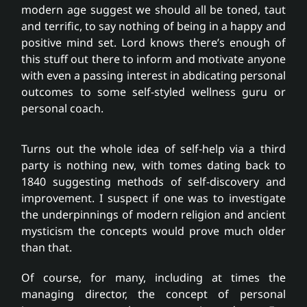
Partnerships
modern age suggest we should all be toned, taut
and terrific, to say nothing of being in a happy and
positive mind set. Lord knows there’s enough of
Fee free service
this stuff out there to inform and motivate anyone
with even a passing interest in abdicating personal
outcomes to some self-styled wellness guru or
News
personal coach.
Contact
Turns out the whole idea of self-help via a third
party is nothing new, with tomes dating back to
1840 suggesting methods of self-discovery and
improvement. I suspect if one was to investigate
the underpinnings of modern religion and ancient
mysticism the concepts would prove much older
than that.
Of course, for many, including at times the
managing director, the concept of personal