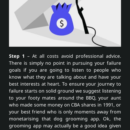
Step 1
– At all costs avoid professional advice.
There is simply no point in pursuing your failure
goals if you are going to listen to people who
know what they are talking about and have your
best interests at heart. To ensure your journey to
failure starts on solid ground we suggest listening
to your footy mates around the BBQ, your aunt
who made some money on CBA shares in 1991, or
your best friend who is only moments away from
monetarising that dog grooming app. Ok, the
grooming app may actually be a good idea given