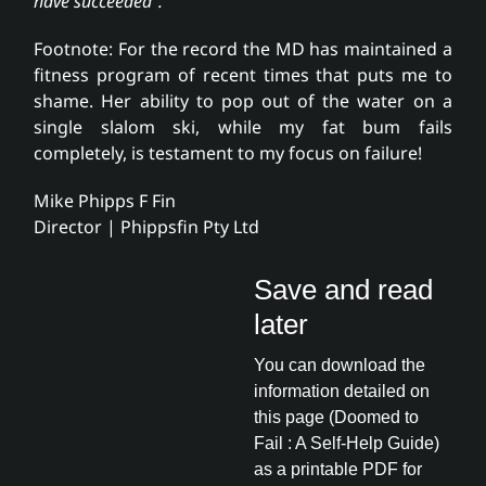
have succeeded”.
Footnote: For the record the MD has maintained a
fitness program of recent times that puts me to
shame. Her ability to pop out of the water on a
single slalom ski, while my fat bum fails
completely, is testament to my focus on failure!
Mike Phipps F Fin
Director | Phippsfin Pty Ltd
Save and read
later
You can download the
information detailed on
this page (Doomed to
Fail : A Self-Help Guide)
as a printable PDF for