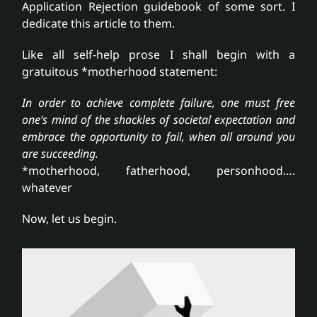
Application Rejection guidebook of some sort. I
dedicate this article to them.
Like all self-help prose I shall begin with a
gratuitous *motherhood statement:
In order to achieve complete failure, one must free
one’s mind of the shackles of societal expectation and
embrace the opportunity to fail, when all around you
are succeeding.
*motherhood, fatherhood, personhood….
whatever
Now, let us begin.