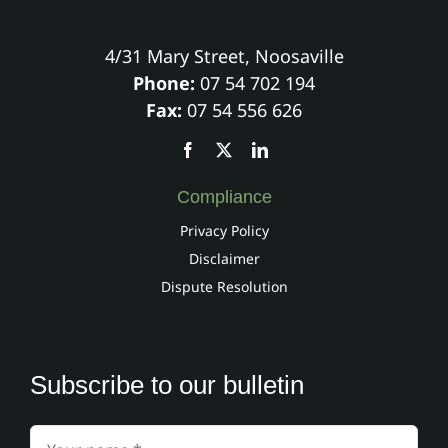
4/31 Mary Street, Noosaville
Phone:
07 54 702 194
Fax:
07 54 556 626
Compliance
Privacy Policy
Disclaimer
Dispute Resolution
Subscribe to our bulletin