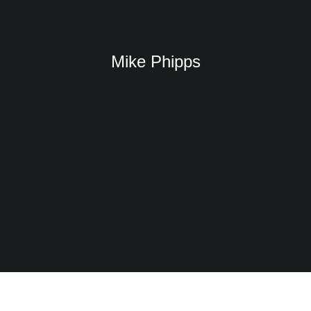
Mike Phipps