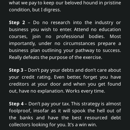
what we pay to keep our beloved hound in pristine
condition, but I digress.
Step 2
– Do no research into the industry or
business you wish to enter. Attend no education
courses, join no professional bodies. Most
importantly, under no circumstances prepare a
business plan outlining your pathway to success.
Really defeats the purpose of the exercise.
Step 3
– Don’t pay your debts and don’t care about
your credit rating. Even better, forget you have
creditors at your door and when you get found
out, have no explanation. Works every time.
Step 4
– Don’t pay your tax. This strategy is almost
foolproof, insofar as it will spook the hell out of
the banks and have the best resourced debt
collectors looking for you. It’s a win win.