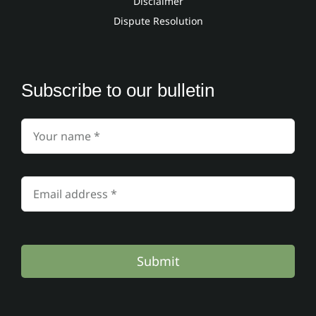
Disclaimer
Dispute Resolution
Subscribe to our bulletin
Submit