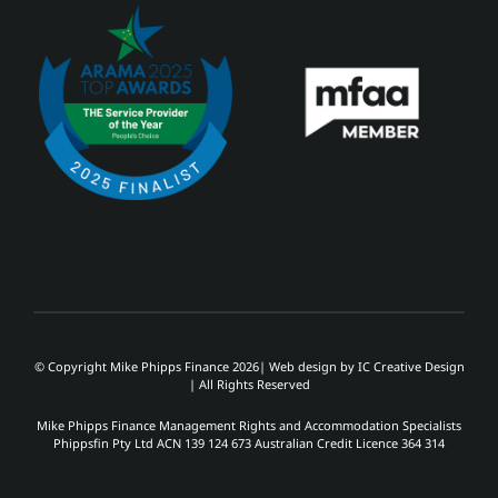
© Copyright Mike Phipps Finance 2026| Web design by
IC Creative Design
| All Rights Reserved
Mike Phipps Finance Management Rights and Accommodation Specialists
Phippsfin Pty Ltd ACN 139 124 673 Australian Credit Licence 364 314