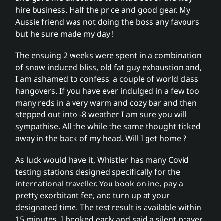
hire business. Half the price and good gear. My
Aussie friend was not doing the boss any favours
but he sure made my day !
The ensuing 2 weeks were spent in a combination
of snow induced bliss, old fat guy exhaustion and,
I am ashamed to confess, a couple of world class
hangovers. If you have ever indulged in a few too
many reds in a very warm and cozy bar and then
stepped out into -8 weather I am sure you will
sympathise. All the while the same thought ticked
away in the back of my head. Will I get home ?
As luck would have it, Whistler has many Covid
testing stations designed specifically for the
international traveller. You book online, pay a
pretty exorbitant fee, and turn up at your
designated time. The test result is available within
15 minutes. I booked early and said a silent prayer