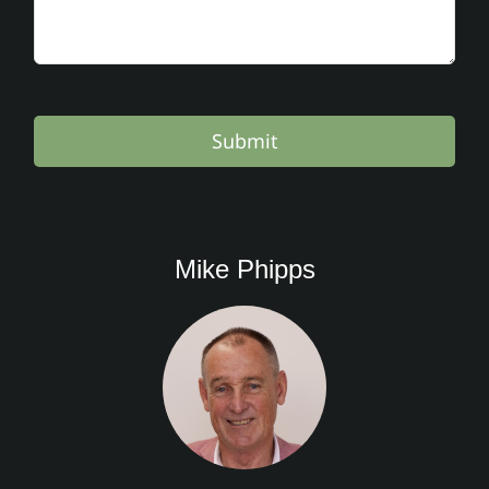
Submit
Mike Phipps