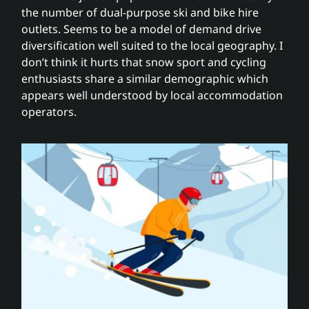
the number of dual-purpose ski and bike hire
outlets. Seems to be a model of demand drive
diversification well suited to the local geography. I
don’t think it hurts that snow sport and cycling
enthusiasts share a similar demographic which
appears well understood by local accommodation
operators.