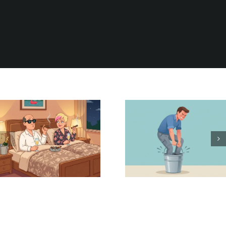
Be Careful
It Could Be
What You
Worse
Wish For