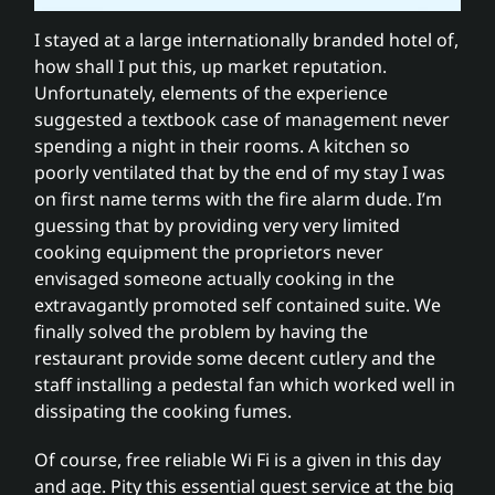
I stayed at a large internationally branded hotel of,
how shall I put this, up market reputation.
Unfortunately, elements of the experience
suggested a textbook case of management never
spending a night in their rooms. A kitchen so
poorly ventilated that by the end of my stay I was
on first name terms with the fire alarm dude. I’m
guessing that by providing very very limited
cooking equipment the proprietors never
envisaged someone actually cooking in the
extravagantly promoted self contained suite. We
finally solved the problem by having the
restaurant provide some decent cutlery and the
staff installing a pedestal fan which worked well in
dissipating the cooking fumes.
Of course, free reliable Wi Fi is a given in this day
and age. Pity this essential guest service at the big