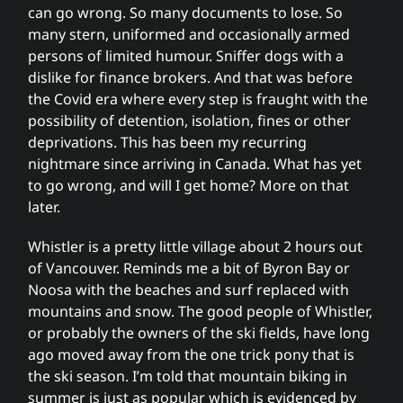
Partnerships
can go wrong. So many documents to lose. So
many stern, uniformed and occasionally armed
persons of limited humour. Sniffer dogs with a
Fee free service
dislike for finance brokers. And that was before
the Covid era where every step is fraught with the
possibility of detention, isolation, fines or other
News
deprivations. This has been my recurring
nightmare since arriving in Canada. What has yet
to go wrong, and will I get home? More on that
Contact
later.
Whistler is a pretty little village about 2 hours out
of Vancouver. Reminds me a bit of Byron Bay or
Noosa with the beaches and surf replaced with
mountains and snow. The good people of Whistler,
or probably the owners of the ski fields, have long
ago moved away from the one trick pony that is
the ski season. I’m told that mountain biking in
summer is just as popular which is evidenced by