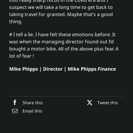
suspect we will take a long time to get back to
taking travel for granted. Maybe that’s a good
thing.
# I tell a lie. I have felt these emotions before. It
was when the managing director found out I’d
bought a motor bike. All of the above plus fear. A
lot of fear !
Mike Phipps | Director | Mike Phipps Finance
Share this
Tweet this
Email this