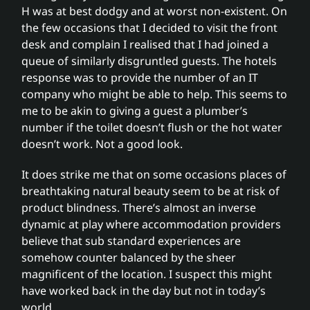
H was at best dodgy and at worst non-existent. On
the few occasions that I decided to visit the front
desk and complain I realised that I had joined a
queue of similarly disgruntled guests. The hotels
response was to provide the number of an IT
company who might be able to help. This seems to
me to be akin to giving a guest a plumber’s
number if the toilet doesn’t flush or the hot water
doesn’t work. Not a good look.
It does strike me that on some occasions places of
breathtaking natural beauty seem to be at risk of
product blindness. There’s almost an inverse
dynamic at play where accommodation providers
believe that sub standard experiences are
somehow counter balanced by the sheer
magnificent of the location. I suspect this might
have worked back in the day but not in today’s
world.