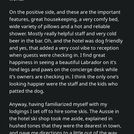
On the positive side, and these are the important
features, great housekeeping, a very comfy bed,
wide variety of pillows and a hot and reliable
shower. Mostly really helpful staff and very cold
beer in the bar. Oh, and the hotel was dog friendly
and yes, that added a very cool vibe to reception
when guests were checking in. I find great
happiness in seeing a beautiful Labrador on it’s
hind legs and paws on the concierge desk while
it’s owners are checking in. I think the only one’s
looking happier were the staff and the kids who
patted the dog.
Anyway, having familiarized myself with my
lodgings I set off to hire some skis. The Aussie in
the hotel ski shop took me aside, explained in
hushed tones that they were the dearest in town,
and gave me directions to a little out of the way