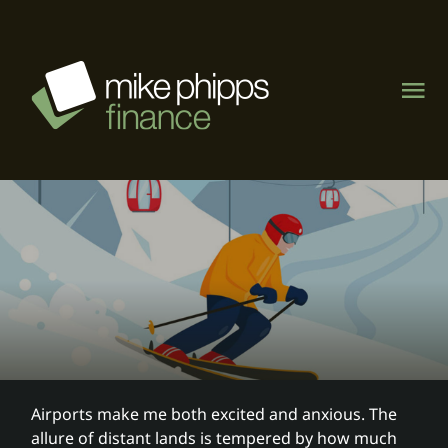
Skip
to
content
Tog
Nav
About
Management Rights
Motel & caravan parks
Visit MPF Home Loans
Airports make me both excited and anxious. The
allure of distant lands is tempered by how much