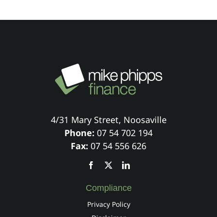
4/31 Mary Street, Noosaville
Phone:
07 54 702 194
Fax:
07 54 556 626
Compliance
Privacy Policy