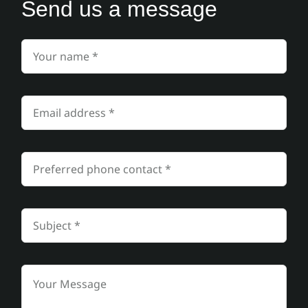
Send us a message