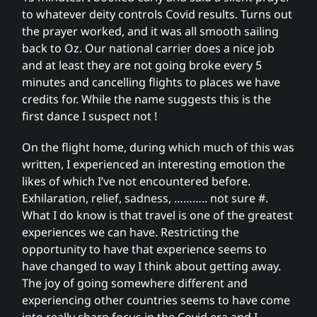
to whatever deity controls Covid results. Turns out
the prayer worked, and it was all smooth sailing
back to Oz. Our national carrier does a nice job
and at least they are not going broke every 5
minutes and cancelling flights to places we have
credits for. While the name suggests this is the
first dance I suspect not !
On the flight home, during which much of this was
written, I experienced an interesting emotion the
likes of which I’ve not encountered before.
Exhilaration, relief, sadness, ……….. not sure #.
What I do know is that travel is one of the greatest
experiences we can have. Restricting the
opportunity to have that experience seems to
have changed to way I think about getting away.
The joy of going somewhere different and
experiencing other countries seems to have come
into really sharp focus in the Covid era and I