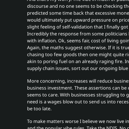
discourse and no one seems to be checking th
predicted some time back that excessive mone
would ultimately put upward pressure on prices
slight feeling of self-validation that I finally g
Incredibly the response from some politician
with inflation. Ok, seems fair, cost of living goi
Again, the maths suggest otherwise. If it is tr
chasing too few goods then one might quite righ
akin to poring fuel on an already raging fire. 
supply chain issues, sort out our ongoing blue
More concerning, increases will reduce busines
business investment. These assertions can be
seems to care. With businesses struggling to get
need is a wages blow out to send us into recess
be too late.
To make matters worse I believe we now live i
and the popular vibe rules. Take the NDIS. No