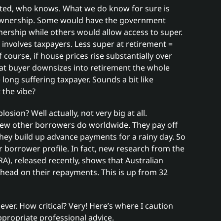
cted, who knows. What we do know for sure is
e ownership. Some would have the government
wnership while others would allow access to super.
involves taxpayers. Less super at retirement =
course, if house prices rise substantially over
hat buyer downsizes into retirement the whole
long suffering taxpayer. Sounds a bit like
 the vibe?
sion? Well actually, not very big at all.
few other borrowers do worldwide. They pay off
they build up advance payments for a rainy day. So
lar borrower profile. In fact, new research from the
A), released recently, shows that Australian
ead on their repayments. This is up from 32
ever. How critical? Very! Here’s where I caution
ppropriate professional advice.