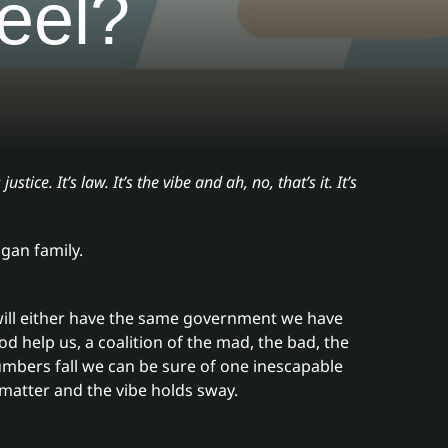
eel?
 justice. It’s law. It’s the vibe and ah, no, that’s it. It’s
gan family.
will either have the same government we have
d help us, a coalition of the mad, the bad, the
umbers fall we can be sure of one inescapable
 matter and the vibe holds sway.