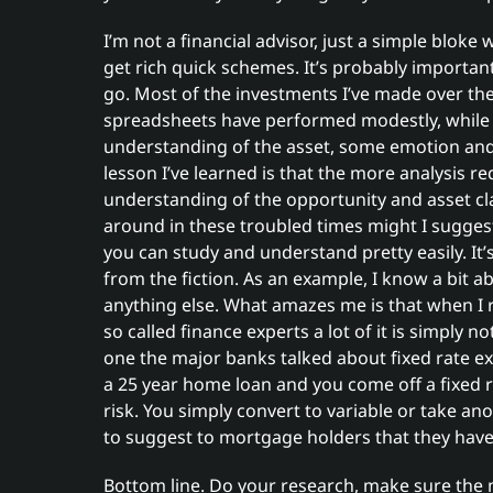
I’m not a financial advisor, just a simple blok
get rich quick schemes. It’s probably importa
go. Most of the investments I’ve made over the
spreadsheets have performed modestly, while
understanding of the asset, some emotion and t
lesson I’ve learned is that the more analysis re
understanding of the opportunity and asset clas
around in these troubled times might I suggest
you can study and understand pretty easily. It’
from the fiction. As an example, I know a bit 
anything else. What amazes me is that when I
so called finance experts a lot of it is simply 
one the major banks talked about fixed rate expi
a 25 year home loan and you come off a fixed ra
risk. You simply convert to variable or take ano
to suggest to mortgage holders that they have su
Bottom line. Do your research, make sure the 