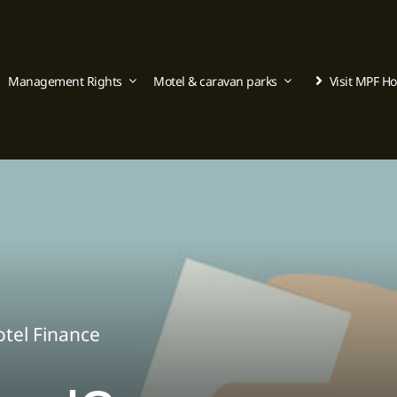
Management Rights
Motel & caravan parks
Visit MPF H
tel Finance