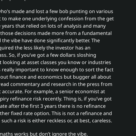
e who’s made and lost a few bob punting on various
nt to make one underlying confession from the get
 years that relied on lots of analysis and many
 those decisions made more from a fundamental
he vibe have done significantly better. The
quired the less likely the investor has an
s. So, if you’ve got a few dollars sloshing
 looking at asset classes you know or industries
s really important to know enough to sort the fact
about finance and economics but bugger all about
 read commentary and research in the press from
not accurate. For example, a senior economist at
ry refinance risk recently. Thing is, if you’ve got
te after the first 3 years there is no refinance
ther fixed rate option. This is not a refinance and
ch a risk is either reckless or, at best, careless.
maths works but don’t ignore the vibe.