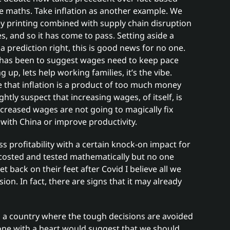
e maths. Take inflation as another example. We
y printing combined with supply chain disruption
, and so it has come to pass. Setting aside a
ot a prediction right, this is good news for no one.
s has been to suggest wages need to keep pace
ng up, lets help working families, it’s the vibe.
ue that inflation is a product of too much money
tly suspect that increasing wages, of itself, is
Increased wages are not going to magically fix
 with China or improve productivity.
s profitability with a certain knock-on impact for
 costed and tested mathematically but no one
 back on their feet after Covid I believe all we
ion. In fact, there are signs that it may already
n a country where the tough decisions are avoided
 one with a heart would suggest that we should