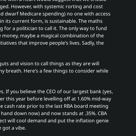
nged. However, with systemic rorting and cost
nd dwarf Medicare spending) no one with access
in its current form, is sustainable. The maths
for a politician to call it. The only way to fund
re money, maybe a magical combination of the
tiatives that improve people’s lives. Sadly, the
guts and vision to call things as they are will
 breath. Here’s a few things to consider while
. If you believe the CEO of our largest bank (yes,
ter this year before levelling off at 1.60% mid-way
he cash rate prior to the last RBA board meeting
r hand down now) and now stands at .35%. CBA
ect will cool demand and put the inflation genie
e got a vibe.