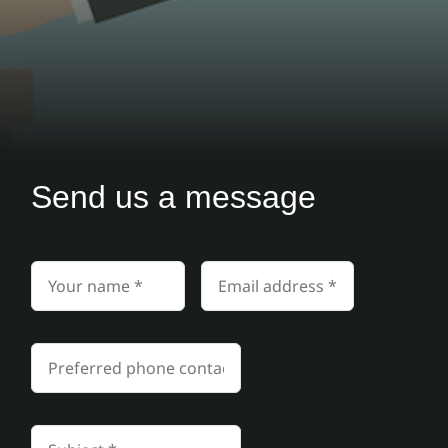
Send us a message