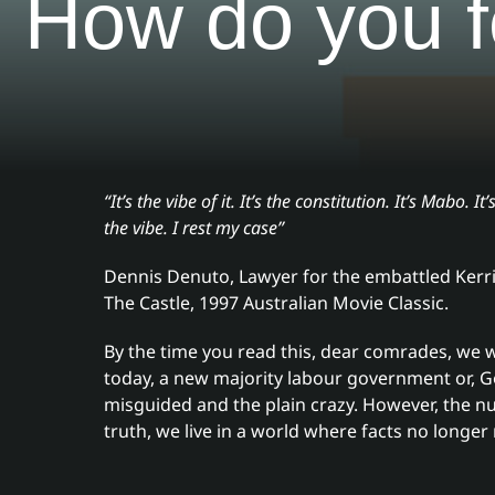
How do you f
“It’s the vibe of it. It’s the constitution. It’s Mabo. It’s
the vibe. I rest my case”
Dennis Denuto, Lawyer for the embattled Kerri
The Castle, 1997 Australian Movie Classic.
By the time you read this, dear comrades, we 
today, a new majority labour government or, Go
misguided and the plain crazy. However, the n
truth, we live in a world where facts no longer