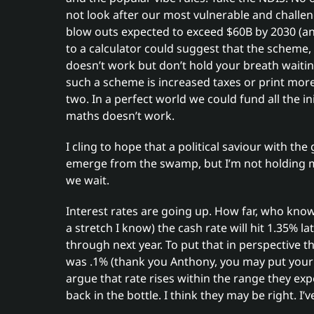
not look after our most vulnerable and challe
blow outs expected to exceed $60B by 2030 (a
to a calculator could suggest that the scheme, 
doesn’t work but don’t hold your breath waiting 
such a scheme is increased taxes or print mo
two. In a perfect world we could fund all the ini
maths doesn’t work.
I cling to hope that a political saviour with the 
emerge from the swamp, but I’m not holding my
we wait.
Interest rates are going up. How far, who knows
a stretch I know) the cash rate will hit 1.35% la
through next year. To put that in perspective t
was .1% (thank you Anthony, you may put you
argue that rate rises within the range they exp
back in the bottle. I think they may be right. I’v