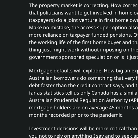
The property market is correcting. How corre
that politicians want to get involved in hom
(taxpayers) do a joint venture in first home o
Make no mistake, the access super option also 
more reliance on taxpayer funded pensions. Of 
the working life of the first home buyer and t
thing just might work without imposing on the 
government sponsored speculation or is it just
Mortgage defaults will explode. How big an explo
Australian borrowers do something that very 
debt faster than the credit contract says, and 
far as statistics tell us only Canada has a simi
Australian Prudential Regulation Authority (APR
mortgage holders are on average 45 months ah
months recorded prior to the pandemic.
Investment decisions will be more critical than 
you not to rely on anything I say and to seek a