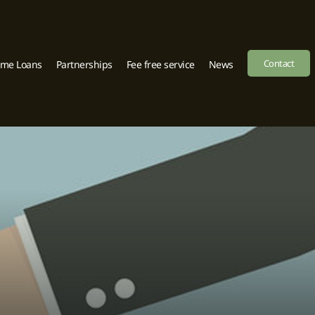
Contact
ome Loans
Partnerships
Fee free service
News