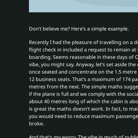
Don’t believe me? Here’s a simple example.
Recently I had the pleasure of travelling on a d
flight check in included a request to remain a
boarding. Seems reasonable in these days of C
vibe, you might say. Anyway, let’s set aside t
once seated and concentrate on the 1.5 metre 
12 business seats. That’s a maximum of 174 p
metres from the next. The simple maths suggest
if the plane is full and we comply with the soci
about 40 metres long of which the cabin is abo
is great the maths doesn’t work. In fact, to mai
you would need to reduce maximum passenger t
broke.
And that’s my worry. The vibe in much of publ