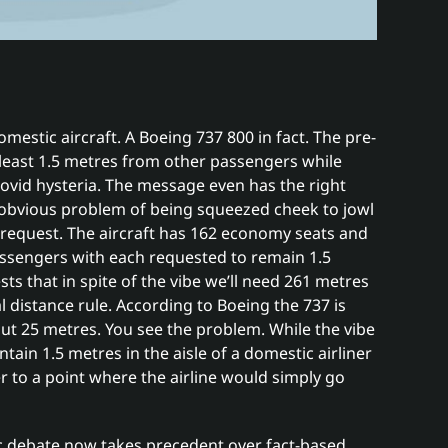
omestic aircraft. A Boeing 737 800 in fact. The pre-
t least 1.5 metres from other passengers while
ovid hysteria. The message even has the right
he obvious problem of being squeezed cheek to jowl
request. The aircraft has 162 economy seats and
assengers with each requested to remain 1.5
s that in spite of the vibe we’ll need 261 metres
al distance rule. According to Boeing the 737 is
ut 25 metres. You see the problem. While the vibe
ntain 1.5 metres in the aisle of a domestic airliner
o a point where the airline would simply go
ic debate now takes precedent over fact-based