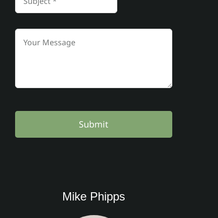
Submit
Mike Phipps